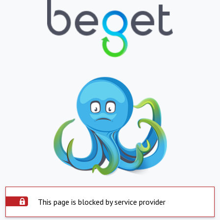
This page is blocked by service provider