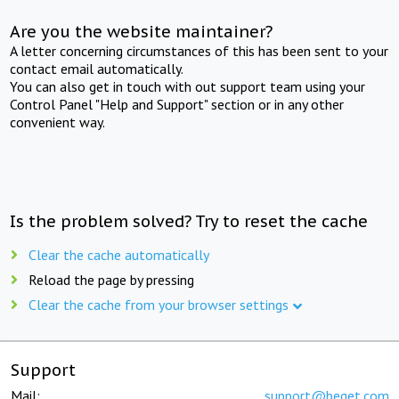
Are you the website maintainer?
A letter concerning circumstances of this has been sent to your
contact email automatically.
You can also get in touch with out support team using your
Control Panel "Help and Support" section or in any other
convenient way.
Is the problem solved? Try to reset the cache
Clear the cache automatically
Reload the page by pressing
Clear the cache from your browser settings
Support
Mail:
support@beget.com